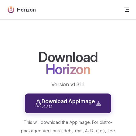
Skip to content
Horizon
Download
Horizon
Version v1.31.1
Download AppImage
v1.31.1
This will download the AppImage. For distro-
packaged versions (.deb, .rpm, AUR, etc.), see