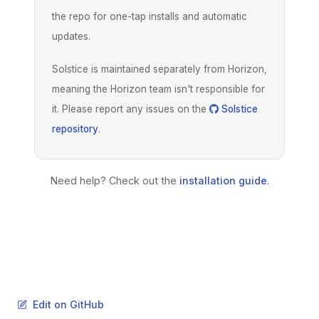
the repo for one-tap installs and automatic
updates.
Solstice is maintained separately from Horizon,
meaning the Horizon team isn't responsible for
it. Please report any issues on the
Solstice
repository
.
Need help? Check out the
installation guide
.
Edit on GitHub