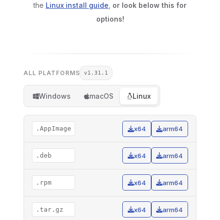
the
Linux install guide
,
or look below this for
options!
ALL PLATFORMS
v1.31.1
Windows
macOS
Linux
.AppImage
x64
arm64
.deb
x64
arm64
.rpm
x64
arm64
.tar.gz
x64
arm64