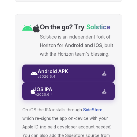
On the go? Try
Solstice
Solstice is an independent fork of
Horizon for
Android and iOS
, built
with the Horizon team's blessing.
Android APK
v2026.6.4
iOS IPA
v2026.6.4
On iOS the IPA installs through
SideStore
,
which re-signs the app on-device with your
Apple ID (no paid developer account needed).
You can also add the SideStore source from