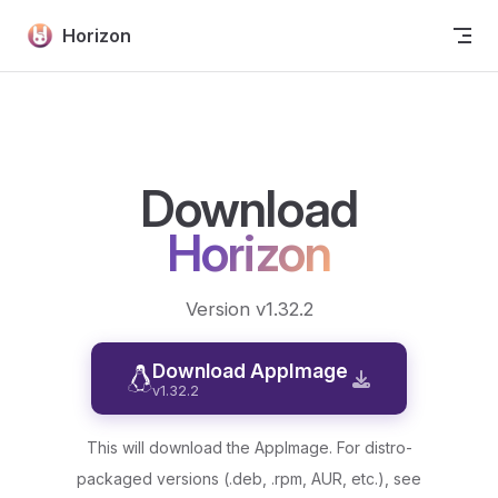
Skip to content
Horizon
Download
Horizon
Version v1.32.2
Download AppImage
v1.32.2
This will download the AppImage. For distro-
packaged versions (.deb, .rpm, AUR, etc.), see