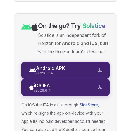
On the go? Try
Solstice
Solstice is an independent fork of
Horizon for
Android and iOS
, built
with the Horizon team's blessing.
Android APK
v2026.6.4
iOS IPA
v2026.6.4
On iOS the IPA installs through
SideStore
,
which re-signs the app on-device with your
Apple ID (no paid developer account needed).
You can also add the SideStore source from