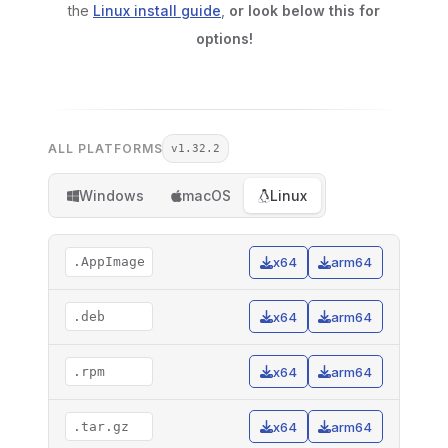
the
Linux install guide
,
or look below this for
options!
ALL PLATFORMS
v1.32.2
Windows
macOS
Linux
.AppImage
x64
arm64
.deb
x64
arm64
.rpm
x64
arm64
.tar.gz
x64
arm64