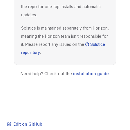
the repo for one-tap installs and automatic
updates.
Solstice is maintained separately from Horizon,
meaning the Horizon team isn't responsible for
it. Please report any issues on the
Solstice
repository
.
Need help? Check out the
installation guide
.
Edit on GitHub