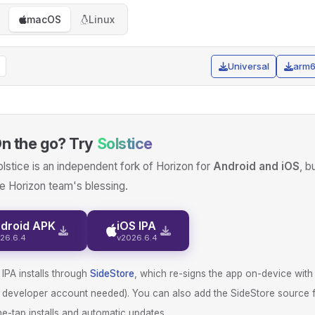
macOS
Linux
Universal
arm
n the go? Try
Solstice
lstice is an independent fork of Horizon for
Android and iOS
, b
e Horizon team's blessing.
droid APK
iOS IPA
26.6.4
v2026.6.4
IPA installs through
SideStore
, which re-signs the app on-device with
d developer account needed). You can also add the SideStore source 
e-tap installs and automatic updates.