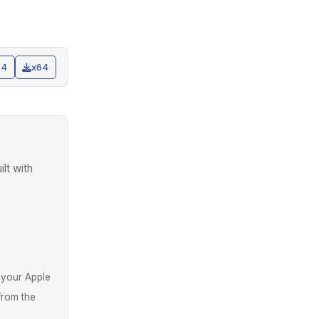
64
x64
uilt with
 your Apple
from the