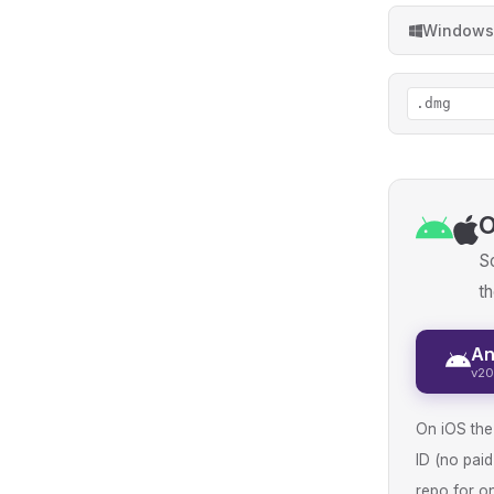
Windows
.dmg
O
So
th
An
v20
On iOS the 
ID (no pai
repo for on