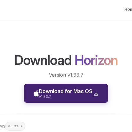
Main
Ho
Download
Horizon
Version v1.33.7
Download for Mac OS
v1.33.7
RMS
v1.33.7