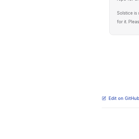
Solstice i
for it. Ple
Edit on GitHu
Pager