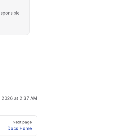
esponsible
, 2026 at 2:37 AM
Next page
Docs Home