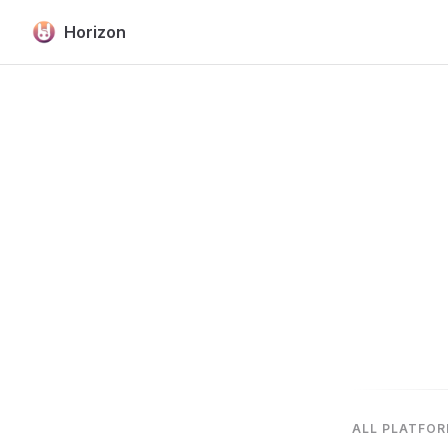
Horizon
Skip to content
ALL PLATFO