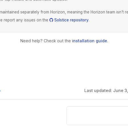
s maintained separately from Horizon, meaning the Horizon team isn't r
ase report any issues on the
Solstice repository
.
Need help? Check out the
installation guide
.
b
Last updated:
June 3