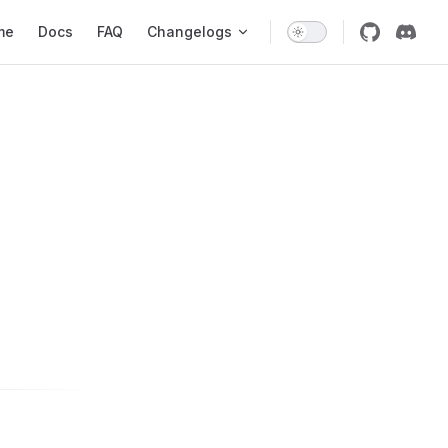
 Navigation
me
Docs
FAQ
Changelogs