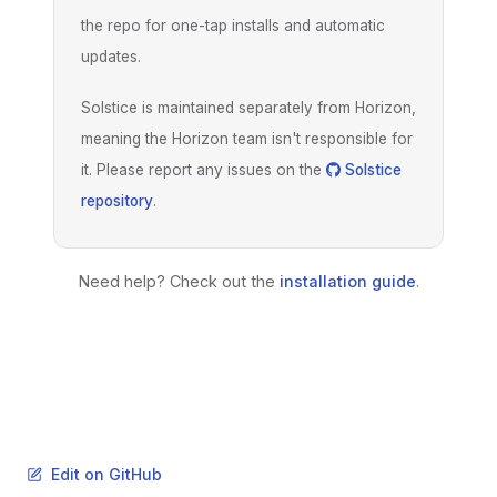
the repo for one-tap installs and automatic
updates.
Solstice is maintained separately from Horizon,
meaning the Horizon team isn't responsible for
it. Please report any issues on the
Solstice
repository
.
Need help? Check out the
installation guide
.
Edit on GitHub