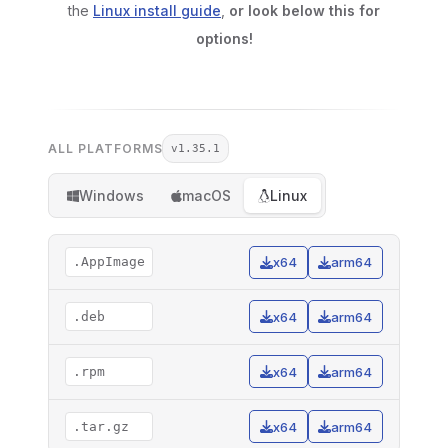
the
Linux install guide
,
or look below this for
options!
ALL PLATFORMS
v1.35.1
Windows
macOS
Linux
.AppImage
x64
arm64
.deb
x64
arm64
.rpm
x64
arm64
.tar.gz
x64
arm64