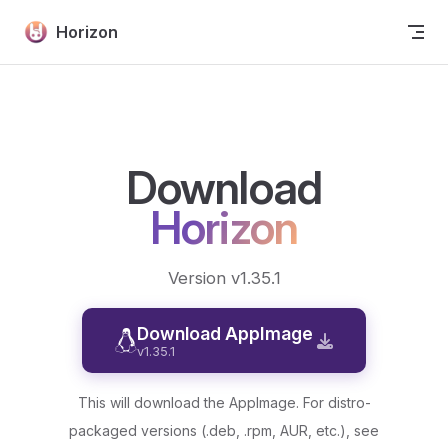
Skip to content
Horizon
Download
Horizon
Version v1.35.1
Download AppImage
v1.35.1
This will download the AppImage. For distro-
packaged versions (.deb, .rpm, AUR, etc.), see