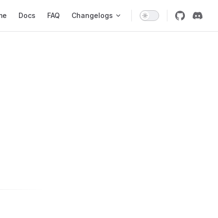
 Navigation
me
Docs
FAQ
Changelogs