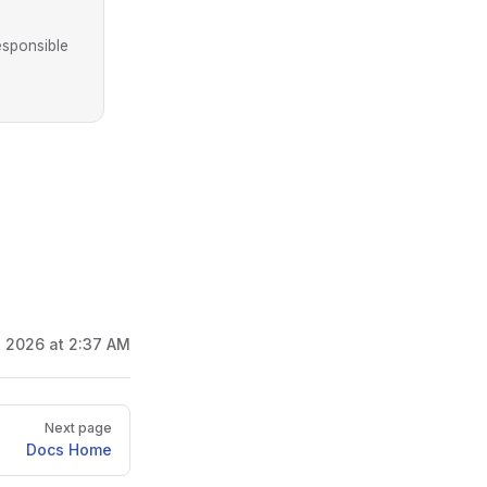
esponsible
, 2026 at 2:37 AM
Next page
Docs Home