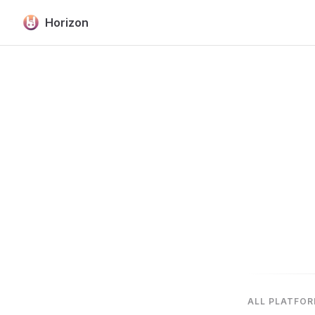
Horizon
Skip to content
ALL PLATFO