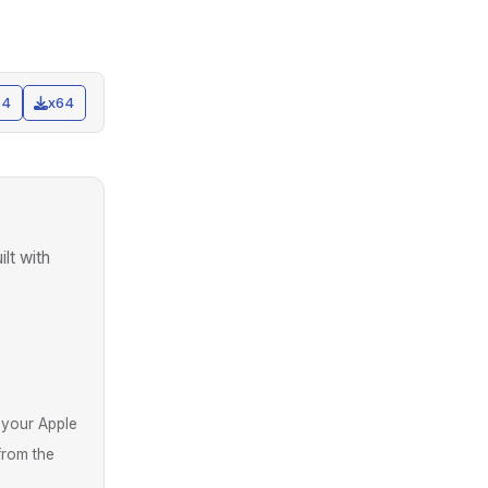
64
x64
uilt with
 your Apple
from the