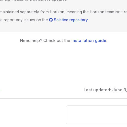
s maintained separately from Horizon, meaning the Horizon team isn't r
ase report any issues on the
Solstice repository
.
Need help? Check out the
installation guide
.
b
Last updated:
June 3