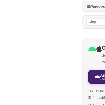
Windows
.dmg
O
So
th
An
v20
On iOS the 
ID (no pai
repo for on