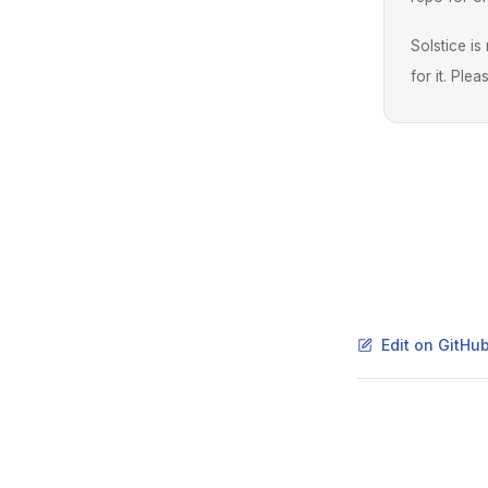
Solstice i
for it. Ple
Edit on GitHu
Pager