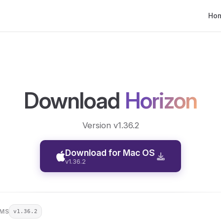
Main
Ho
Download
Horizon
Version v1.36.2
Download for Mac OS
v1.36.2
RMS
v1.36.2