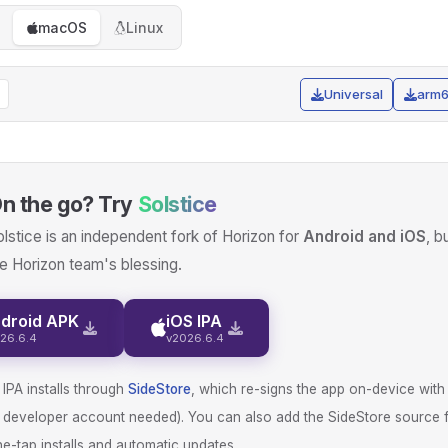
macOS
Linux
Universal
arm
n the go? Try
Solstice
lstice is an independent fork of Horizon for
Android and iOS
, b
e Horizon team's blessing.
droid APK
iOS IPA
26.6.4
v2026.6.4
IPA installs through
SideStore
, which re-signs the app on-device with
d developer account needed). You can also add the SideStore source 
e-tap installs and automatic updates.