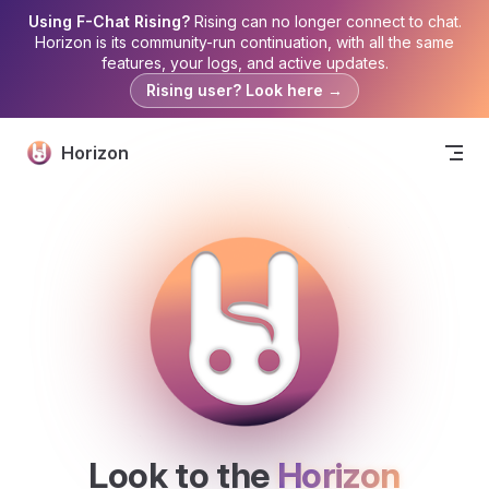
Using F-Chat Rising?
Rising can no longer connect to chat.
Skip to content
Horizon is its community-run continuation, with all the same
features, your logs, and active updates.
Rising user? Look here →
Horizon
Look to the 
Horizon