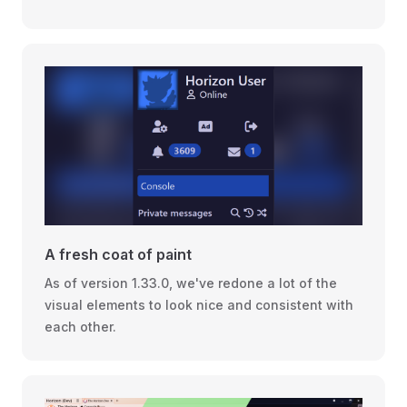
A fresh coat of paint
As of version 1.33.0, we've redone a lot of the
visual elements to look nice and consistent with
each other.