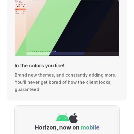
In the colors you like!
Brand new themes, and constantly adding more.
You'll never get bored of how the client looks,
guaranteed
Horizon, now on
mobile