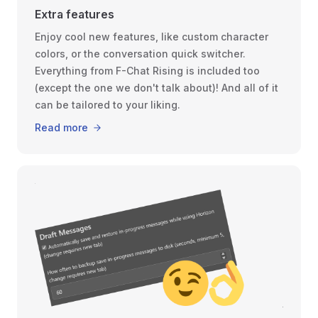
Extra features
Enjoy cool new features, like custom character
colors, or the conversation quick switcher.
Everything from F-Chat Rising is included too
(except the one we don't talk about)! And all of it
can be tailored to your liking.
Read more