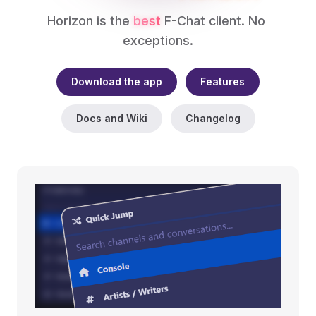
Horizon is the 
best
 F-Chat client. No 
exceptions.
Download the app
Features
Docs and Wiki
Changelog