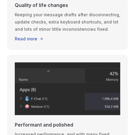
Quality of life changes
Keeping your message drafts after disconnecting,
update checks, extra keyboard shortcuts, and lot
and lots of minor little inconsistencies fixed.
Read more
Performant and polished
Increased performance, and with many fixed