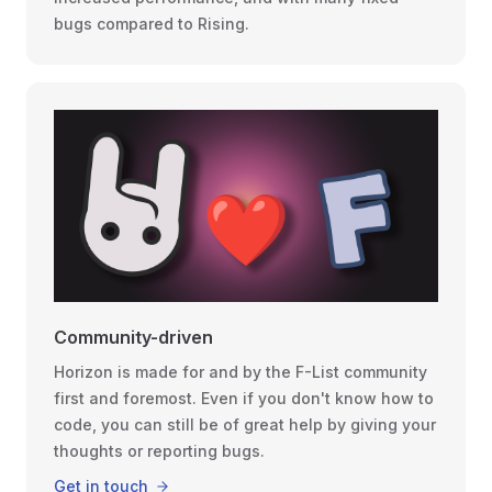
bugs compared to Rising.
Community-driven
Horizon is made for and by the F-List community
first and foremost. Even if you don't know how to
code, you can still be of great help by giving your
thoughts or reporting bugs.
Get in touch