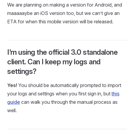
We are planning on making a version for Android, and
maaaaaybe an iOS version too, but we can’t give an
ETA for when this mobile version will be released.
I’m using the official 3.0 standalone
client. Can I keep my logs and
settings?
Yes!
You should be automatically prompted to import
your logs and settings when you first sign in, but
this
guide
can walk you through the manual process as
well.