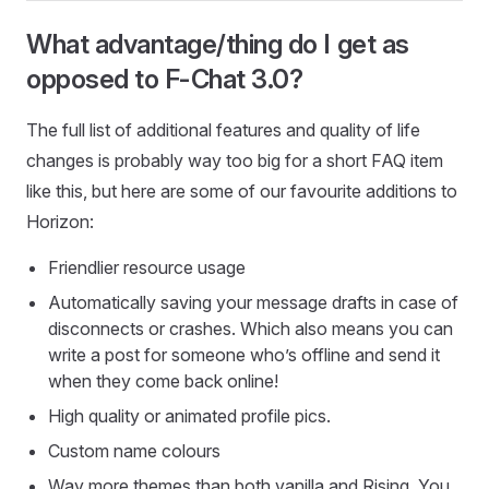
What advantage/thing do I get as
opposed to F-Chat 3.0?
The full list of additional features and quality of life
changes is probably way too big for a short FAQ item
like this, but here are some of our favourite additions to
Horizon:
Friendlier resource usage
Automatically saving your message drafts in case of
disconnects or crashes. Which also means you can
write a post for someone who’s offline and send it
when they come back online!
High quality or animated profile pics.
Custom name colours
Way more themes than both vanilla and Rising. You