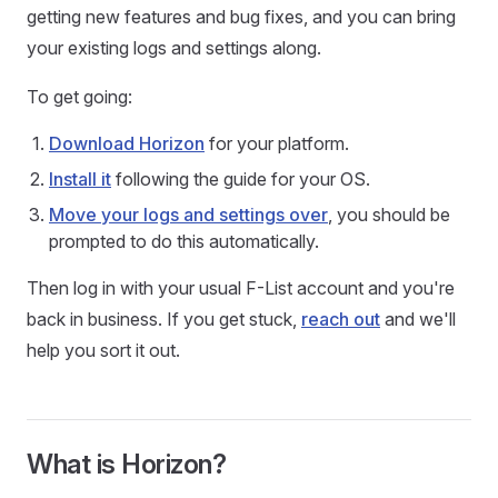
getting new features and bug fixes, and you can bring
your existing logs and settings along.
To get going:
Download Horizon
for your platform.
Install it
following the guide for your OS.
Move your logs and settings over
, you should be
prompted to do this automatically.
Then log in with your usual F-List account and you're
back in business. If you get stuck,
reach out
and we'll
help you sort it out.
What is Horizon?