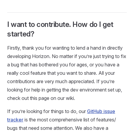
I want to contribute. How do I get
started?
Firstly, thank you for wanting to lend a hand in directly
developing Horizon. No matter if you’re just trying to fix
a bug that has bothered you for ages, or you have a
really cool feature that you want to share. All your
contributions are very much appreciated. If you’re
looking for help in getting the dev environment set up,
check out this page on our wiki.
If you’re looking for things to do, our
GitHub issue
tracker
is the most comprehensive list of features/
bugs that need some attention. We also have a