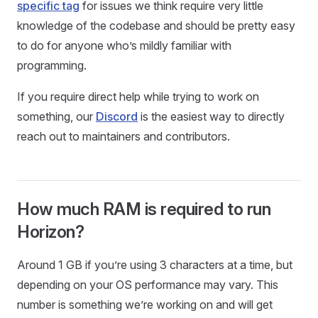
specific tag
for issues we think require very little
knowledge of the codebase and should be pretty easy
to do for anyone who’s mildly familiar with
programming.
If you require direct help while trying to work on
something, our
Discord
is the easiest way to directly
reach out to maintainers and contributors.
How much RAM is required to run
Horizon?
Around 1 GB if you’re using 3 characters at a time, but
depending on your OS performance may vary. This
number is something we’re working on and will get