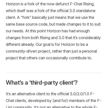
Horizon is a fork of the now defunct F-Chat Rising,
which itself was a fork of the official 3.0 standalone
client. A “fork” basically just means that we use the
same base source code, but made changes to it to suit
our needs. At this point Horizon has had enough
changes from both Rising and 3.0 that it’s considerably
different already. Our goal is for Horizon to be a
community-driven project, rather than just a personal
project that others can occasionally contribute to.
What’s a ‘third-party client’?
It’s an alternative client to the official 3.0/2.0/1.0 F-
Chat clients, developed by (and for) members of the F-
List community. It’s not an alternative to the whole F-