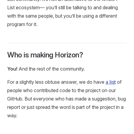
List ecosystem— you’ll still be talking to and dealing
with the same people, but you’ll be using a different
program for it.
Who is making Horizon?
You!
And the rest of the community.
For a slightly less obtuse answer, we do have
a list
of
people who contributed code to the project on our
GitHub. But everyone who has made a suggestion, bug
report or just spread the word is part of the project in a
way.