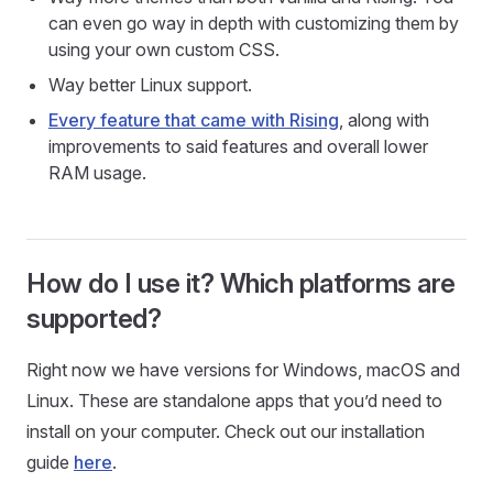
can even go way in depth with customizing them by
using your own custom CSS.
Way better Linux support.
Every feature that came with Rising
, along with
improvements to said features and overall lower
RAM usage.
How do I use it? Which platforms are
supported?
Right now we have versions for Windows, macOS and
Linux. These are standalone apps that you’d need to
install on your computer. Check out our installation
guide
here
.