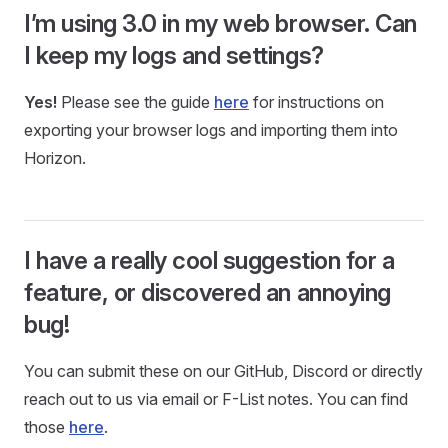
I’m using 3.0 in my web browser. Can
I keep my logs and settings?
Yes!
Please see the guide
here
for instructions on
exporting your browser logs and importing them into
Horizon.
I have a really cool suggestion for a
feature, or discovered an annoying
bug!
You can submit these on our GitHub, Discord or directly
reach out to us via email or F-List notes. You can find
those
here
.