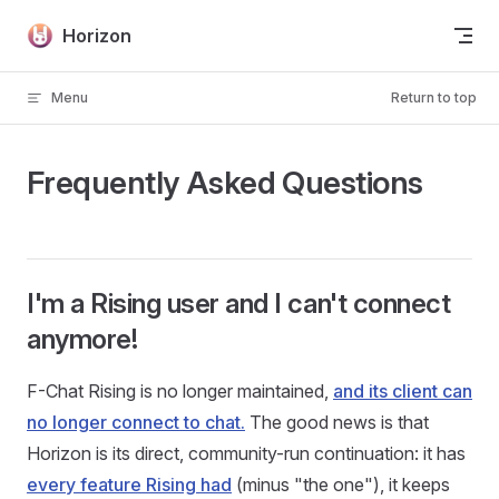
Skip to content
Horizon
Menu
Return to top
Frequently Asked Questions
I'm a Rising user and I can't connect
anymore!
F-Chat Rising is no longer maintained,
and its client can
no longer connect to chat.
The good news is that
Horizon is its direct, community-run continuation: it has
every feature Rising had
(minus "the one"), it keeps