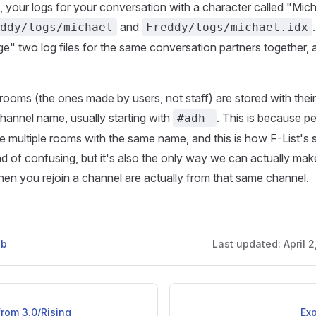
, your logs for your conversation with a character called "Mich
and
ddy/logs/michael
Freddy/logs/michael.idx
e" two log files for the same conversation partners together, 
 rooms (the ones made by users, not staff) are stored with the
channel name, usually starting with
. This is because p
#adh-
e multiple rooms with the same name, and this is how F-List's 
ind of confusing, but it's also the only way we can actually mak
en you rejoin a channel are actually from that same channel.
ub
Last updated:
April 
rom 3.0/Rising
Exp