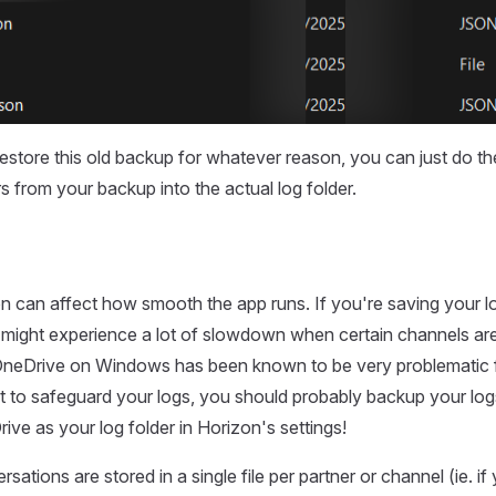
restore this old backup for whatever reason, you can just do th
s from your backup into the actual log folder.
on can affect how smooth the app runs. If you're saving your l
 might experience a lot of slowdown when certain channels a
 OneDrive on Windows has been known to be very problematic fo
t to safeguard your logs, you should probably backup your logs
ive as your log folder in Horizon's settings!
sations are stored in a single file per partner or channel (ie. if y