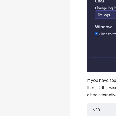
If you have sep
there. Otherwis
a bad alternativ
INFO