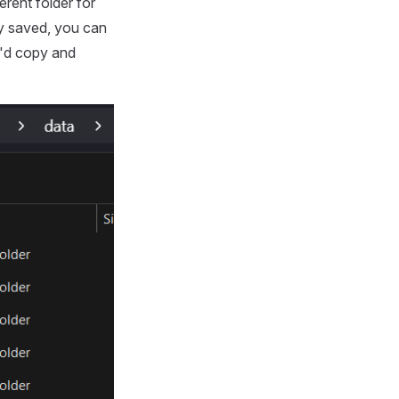
erent folder for
ly saved, you can
u'd copy and