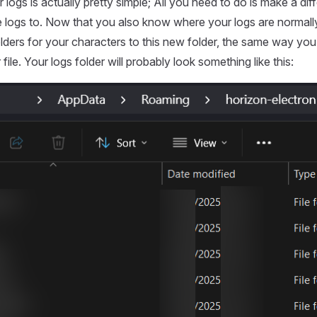
logs is actually pretty simple; All you need to do is make a diff
e logs to. Now that you also know where your logs are normal
olders for your characters to this new folder, the same way yo
file. Your logs folder will probably look something like this: