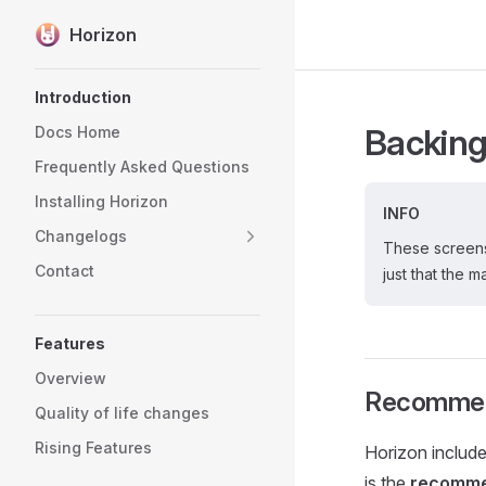
Horizon
Skip to content
Sidebar Navigation
Introduction
Backing
Docs Home
Frequently Asked Questions
Installing Horizon
INFO
Changelogs
These screensh
Contact
just that the 
Features
Overview
Recommend
Quality of life changes
Rising Features
Horizon include
is the
recomme