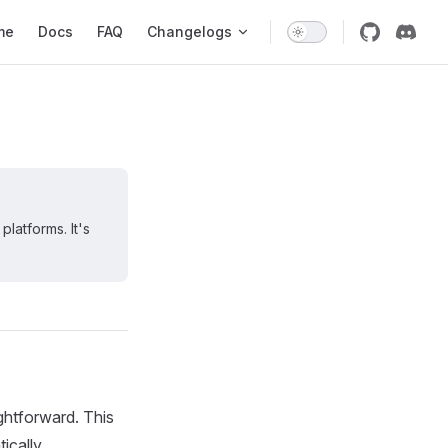
 Navigation
me
Docs
FAQ
Changelogs
latforms. It's
ightforward. This
ically.