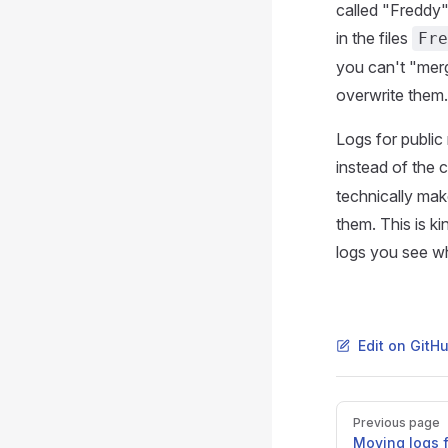
called "Freddy"
in the files
Fre
you can't "merg
overwrite them.
Logs for public
instead of the 
technically mak
them. This is k
logs you see wh
Edit on GitH
Pager
Previous page
Moving logs f