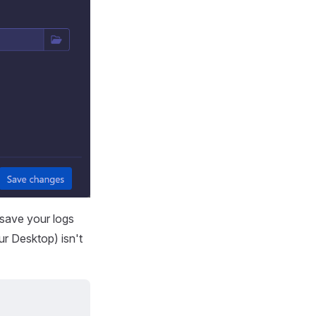
 save your logs
ur Desktop) isn't