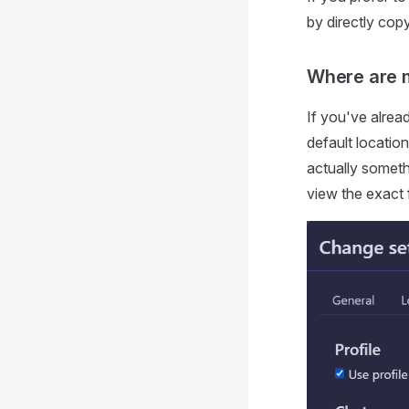
by directly cop
Where are 
If you've alrea
default location
actually someth
view the exact 