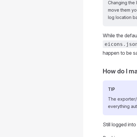
Changing the 
move them your
log location b
While the defaul
eicons.jso
happen to be sa
How do I ma
TIP
The exporter/i
everything aut
Still logged int