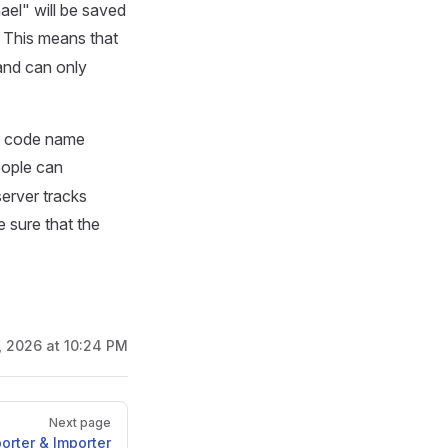
ael" will be saved
. This means that
and can only
ir code name
eople can
server tracks
e sure that the
2, 2026 at 10:24 PM
Next page
orter & Importer