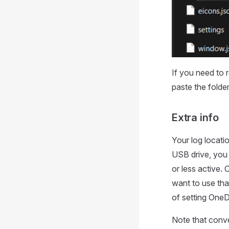
If you need to 
paste the folder
Extra info
Your log locati
USB drive, you
or less active.
want to use tha
of setting OneDr
Note that conver