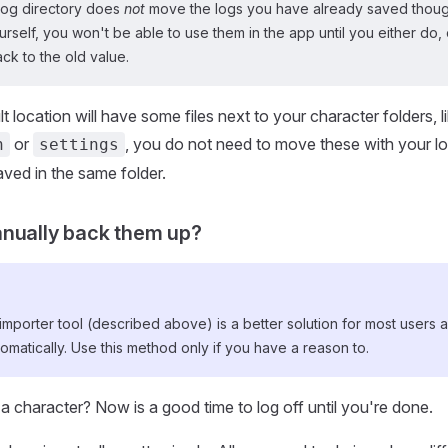
log directory does
not
move the logs you have already saved though
self, you won't be able to use them in the app until you either do, 
ack to the old value.
t location will have some files next to your character folders, l
or
, you do not need to move these with your lo
n
settings
ved in the same folder.
nually back them up?
mporter tool (described above) is a better solution for most users a
omatically. Use this method only if you have a reason to.
o a character? Now is a good time to log off until you're done.