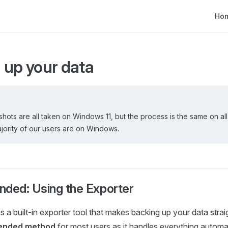
Main
Ho
 up your data
ots are all taken on Windows 11, but the process is the same on all p
majority of our users are on Windows.
ed: Using the Exporter
s a built-in exporter tool that makes backing up your data stra
nded method
for most users as it handles everything automat