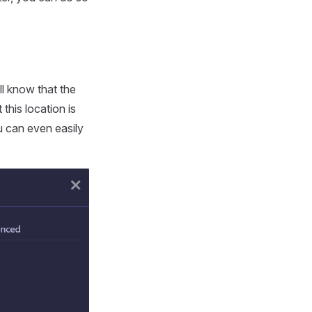
ll know that the
this location is
u can even easily