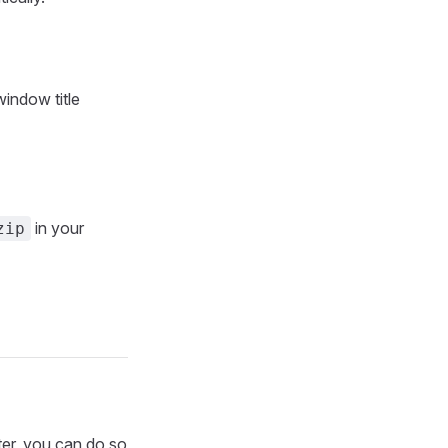
window title
in your
zip
ter, you can do so