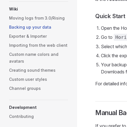
Wiki
Quick Start
Moving logs from 3.0/Rising
Backing up your data
Open the Hor
Exporter & Importer
Go to
Hori
Importing from the web client
Select which
Custom name colors and
Click the ex
avatars
Your backup
Creating sound themes
Downloads f
Custom user styles
For detailed in
Channel groups
Development
Manual Bac
Contributing
If you prefer t