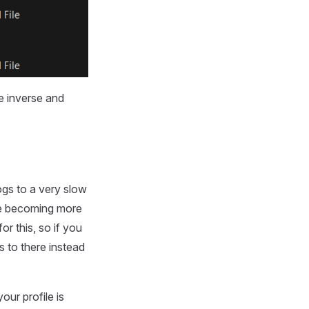
e inverse and
ogs to a very slow
re becoming more
r this, so if you
 to there instead
our profile is