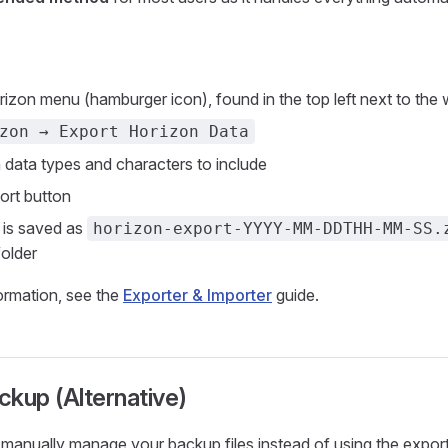
izon menu (hamburger icon), found in the top left next to the 
zon → Export Horizon Data
 data types and characters to include
port button
 is saved as
horizon-export-YYYY-MM-DDTHH-MM-SS.
older
formation, see the
Exporter & Importer
guide.
kup (Alternative)
o manually manage your backup files instead of using the expor