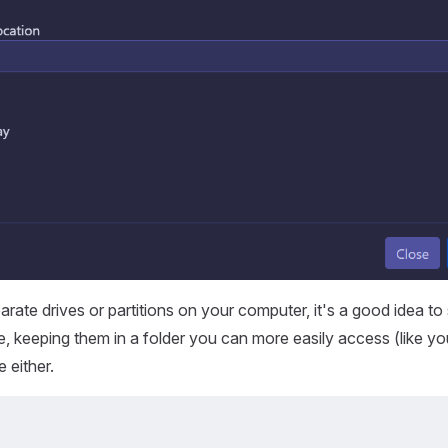
arate drives or partitions on your computer, it's a good idea to
e, keeping them in a folder you can more easily access (like yo
e either.