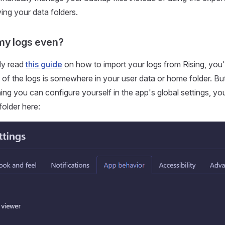
ying your data folders.
my logs even?
dy read
this guide
on how to import your logs from Rising, you'
 of the logs is somewhere in your user data or home folder. But 
ing you can configure yourself in the app's global settings, yo
folder here: