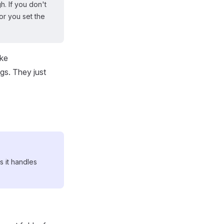
. If you don't
or you set the
ike
gs. They just
s it handles