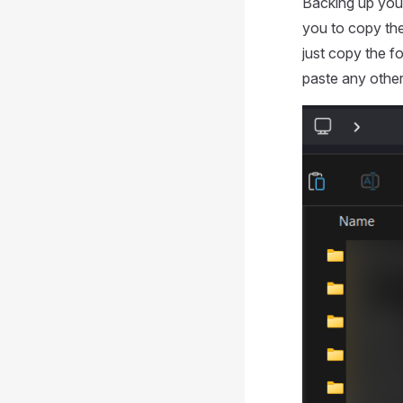
Backing up your 
you to copy th
just copy the f
paste any other 