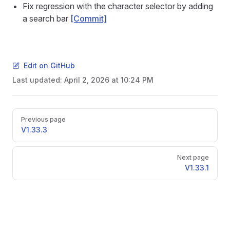
Fix regression with the character selector by adding
a search bar
[Commit]
Edit on GitHub
Last updated:
April 2, 2026 at 10:24 PM
Pager
Previous page
V1.33.3
Next page
V1.33.1