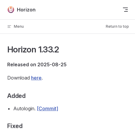
Skip to content
Horizon
Menu
Return to top
Horizon 1.33.2
Released on 2025-08-25
Download
here
.
Added
Autologin.
[Commit]
Fixed