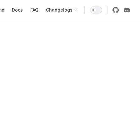
 Navigation
me
Docs
FAQ
Changelogs