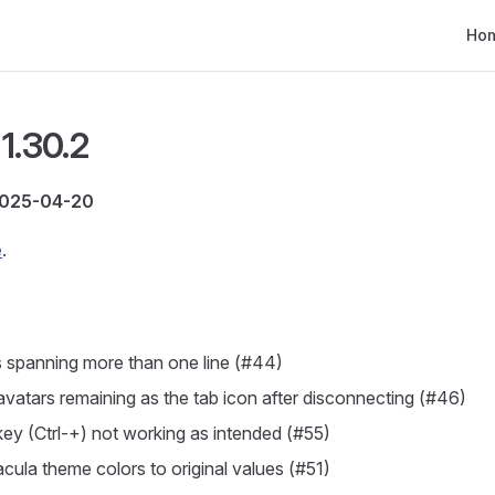
Main
Ho
1.30.2
2025-04-20
e
.
 spanning more than one line (#44)
 avatars remaining as the tab icon after disconnecting (#46)
ey (Ctrl-+) not working as intended (#55)
cula theme colors to original values (#51)