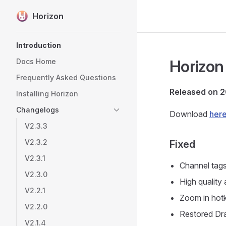
Horizon
Skip to content
Sidebar Navigation
Introduction
Horizon 
Docs Home
Frequently Asked Questions
Released on 
Installing Horizon
Changelogs
Download
her
V2.3.3
V2.3.2
Fixed
V2.3.1
Channel tags
V2.3.0
High quality
V2.2.1
Zoom in hotk
V2.2.0
Restored Dra
V2.1.4