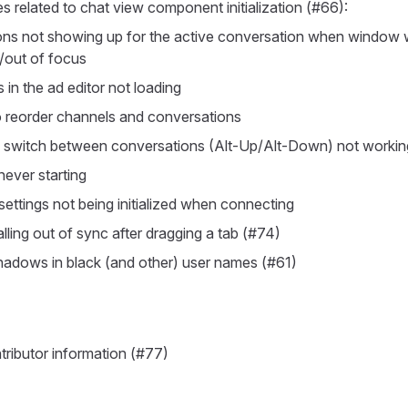
es related to chat view component initialization (#66):
ions not showing up for the active conversation when window
/out of focus
in the ad editor not loading
to reorder channels and conversations
 switch between conversations (Alt-Up/Alt-Down) not workin
 never starting
settings not being initialized when connecting
falling out of sync after dragging a tab (#74)
shadows in black (and other) user names (#61)
ributor information (#77)