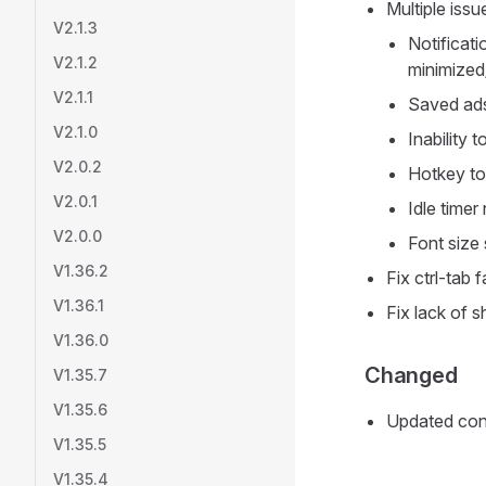
Multiple issu
V2.1.3
Notificat
V2.1.2
minimized
V2.1.1
Saved ads 
V2.1.0
Inability 
V2.0.2
Hotkey to
V2.0.1
Idle timer
V2.0.0
Font size 
V1.36.2
Fix ctrl-tab 
V1.36.1
Fix lack of 
V1.36.0
Changed
V1.35.7
V1.35.6
Updated cont
V1.35.5
V1.35.4