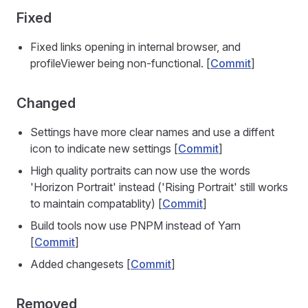
Fixed
Fixed links opening in internal browser, and
profileViewer being non-functional. [
Commit
]
Changed
Settings have more clear names and use a diffent
icon to indicate new settings [
Commit
]
High quality portraits can now use the words
'Horizon Portrait' instead ('Rising Portrait' still works
to maintain compatablity) [
Commit
]
Build tools now use PNPM instead of Yarn
[
Commit
]
Added changesets [
Commit
]
Removed