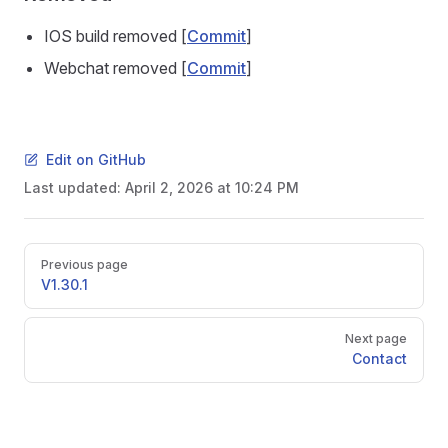
IOS build removed [
Commit
]
Webchat removed [
Commit
]
Edit on GitHub
Last updated:
April 2, 2026 at 10:24 PM
Pager
Previous page
V1.30.1
Next page
Contact