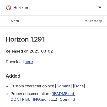
Skip to content
Horizon
Menu
Return to top
Horizon 1.29.1
Released on 2025-03-02
Download
here
.
Added
Custom character colors! [
Commit
] [
Docs
]
Proper documentation (
README.md
,
CONTRIBUTING.md
, etc..) [
Commit
]