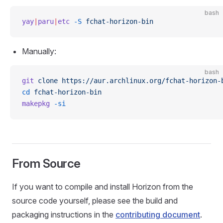
bash
yay
|
paru
|
etc
 -S
 fchat-horizon-bin
Manually:
bash
git
 clone
 https://aur.archlinux.org/fchat-horizon-
cd
 fchat-horizon-bin
makepkg
 -si
From Source
If you want to compile and install Horizon from the
source code yourself, please see the build and
packaging instructions in the
contributing document
.