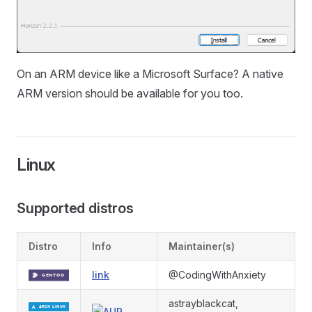
On an ARM device like a Microsoft Surface? A native
ARM version should be available for you too.
Linux
Supported distros
Distro
Info
Maintainer(s)
link
@CodingWithAnxiety
astrayblackcat,