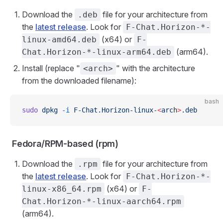
Download the
file for your architecture from
.deb
the
latest release
. Look for
F-Chat.Horizon-*-
(x64) or
linux-amd64.deb
F-
(arm64).
Chat.Horizon-*-linux-arm64.deb
Install (replace "
" with the architecture
<arch>
from the downloaded filename):
bash
sudo
 dpkg
 -i
 F-Chat.Horizon-linux-
<
arc
h
>
.deb
Fedora/RPM-based (rpm)
Download the
file for your architecture from
.rpm
the
latest release
. Look for
F-Chat.Horizon-*-
(x64) or
linux-x86_64.rpm
F-
Chat.Horizon-*-linux-aarch64.rpm
(arm64).