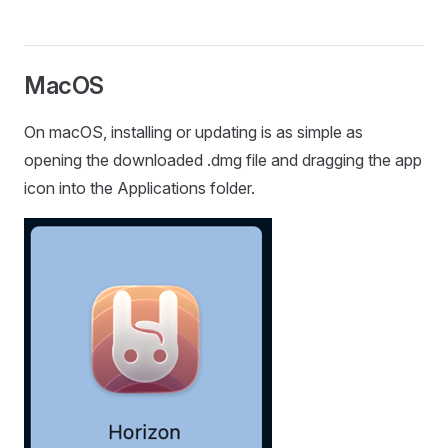
MacOS
On macOS, installing or updating is as simple as
opening the downloaded .dmg file and dragging the app
icon into the Applications folder.