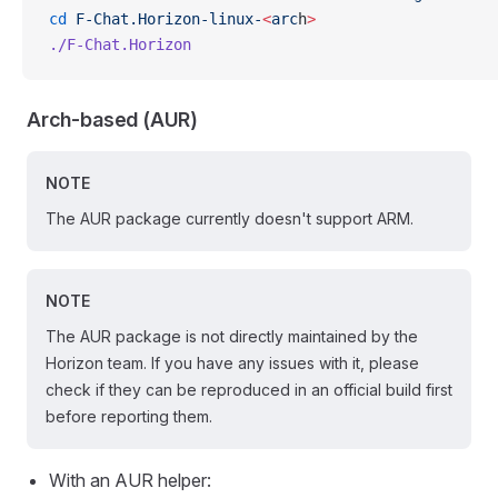
cd
 F-Chat.Horizon-linux-
<
arc
h
>
./F-Chat.Horizon
Arch-based (AUR)
NOTE
The AUR package currently doesn't support ARM.
NOTE
The AUR package is not directly maintained by the
Horizon team. If you have any issues with it, please
check if they can be reproduced in an official build first
before reporting them.
With an AUR helper: