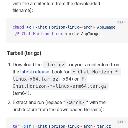
with the architecture from the downloaded
filename):
bash
chmod
 +x
 F-Chat.Horizon-linux-
<
arc
h
>
.AppImage
./F-Chat.Horizon-linux-
<arch>.AppImage
Tarball (tar.gz)
Download the
for your architecture from
.tar.gz
the
latest release
. Look for
F-Chat.Horizon-*-
(x64) or
linux-x64.tar.gz
F-
Chat.Horizon-*-linux-arm64.tar.gz
(arm64).
Extract and run (replace "
" with the
<arch>
architecture from the downloaded filename):
bash
tar
 -xzf
 F-Chat.Horizon-linux-
<
arc
h
>
.tar.gz