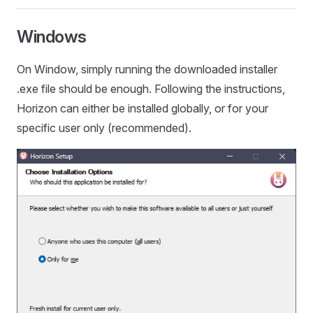
Windows
On Window, simply running the downloaded installer
.exe file should be enough. Following the instructions,
Horizon can either be installed globally, or for your
specific user only (recommended).