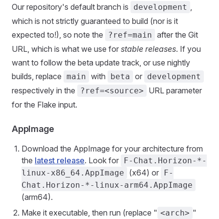
Our repository's default branch is
,
development
which is not strictly guaranteed to build (nor is it
expected to!), so note the
after the Git
?ref=main
URL, which is what we use for
stable releases
. If you
want to follow the beta update track, or use nightly
builds, replace
with
or
main
beta
development
respectively in the
URL parameter
?ref=<source>
for the Flake input.
AppImage
Download the AppImage for your architecture from
the
latest release
. Look for
F-Chat.Horizon-*-
(x64) or
linux-x86_64.AppImage
F-
Chat.Horizon-*-linux-arm64.AppImage
(arm64).
Make it executable, then run (replace "
"
<arch>