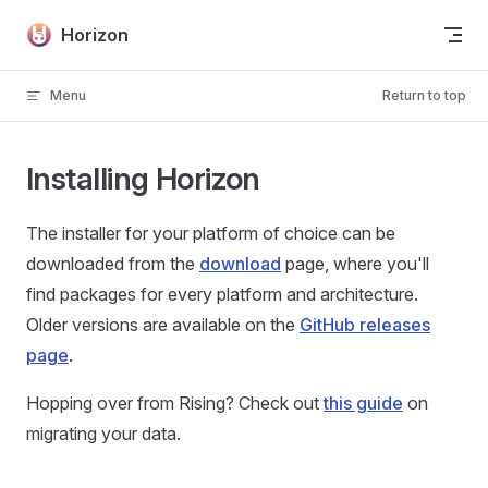
Skip to content
Horizon
Menu
Return to top
Installing Horizon
The installer for your platform of choice can be
downloaded from the
download
page, where you'll
find packages for every platform and architecture.
Older versions are available on the
GitHub releases
page
.
Hopping over from Rising? Check out
this guide
on
migrating your data.