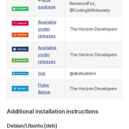
KenwoodFox,
@CodingWithAnxiety
Available
under
The Horizon Developers
releases
Available
under
The Horizon Developers
releases
link
@akatsukilevi
Flake
The Horizon Developers
Below
Additional installation instructions
Debian/Ubuntu (deb)