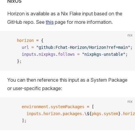
NixOS
Horizon is available as a Nix Flake input based on the
GitHub repo. See
this
page for more information.
nix
    horizon
 =
 {
      url
 =
 "github:Fchat-Horizon/Horizon?ref=main"
;
      inputs
.
nixpkgs
.
follows
 =
 "nixpkgs-unstable"
;
    }
;
You can then reference this input as a System Package
or user-specific package:
nix
      environment
.
systemPackages
 =
 [
        inputs
.
horizon
.
packages
.
\
${
pkgs
.
system
}
.
horiz
      ]
;