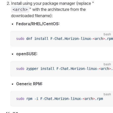
Install using your package manager (replace "
" with the architecture from the
<arch>
downloaded filename):
Fedora/RHEL/CentOS:
bash
sudo
 dnf
 install
 F-Chat.Horizon-linux-
<
arc
h
>
.rpm
openSUSE:
bash
sudo
 zypper
 install
 F-Chat.Horizon-linux-
<
arc
h
>
.
Generic RPM:
bash
sudo
 rpm
 -i
 F-Chat.Horizon-linux-
<
arc
h
>
.rpm