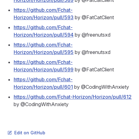
Horizon/Horizon/pull/589
by @FatCatClient
https://github.com/Fchat-
Horizon/Horizon/pull/593
by @FatCatClient
https://github.com/Fchat-
Horizon/Horizon/pull/594
by @freenutsxd
https://github.com/Fchat-
Horizon/Horizon/pull/595
by @freenutsxd
https://github.com/Fchat-
Horizon/Horizon/pull/599
by @FatCatClient
https://github.com/Fchat-
Horizon/Horizon/pull/601
by @CodingWithAnxiety
https://github.com/Fchat-Horizon/Horizon/pull/612
by @CodingWithAnxiety
Edit on GitHub