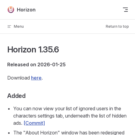
Skip to content
Horizon
Menu
Return to top
Horizon 1.35.6
Released on 2026-01-25
Download
here
.
Added
You can now view your list of ignored users in the
characters settings tab, underneath the list of hidden
ads.
[Commit]
The "About Horizon" window has been redesigned