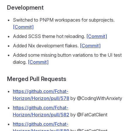
Development
Switched to PNPM workspaces for subprojects.
[Commit]
Added SCSS theme hot reloading.
[Commit]
Added Nix development flakes.
[Commit]
Added some missing button variations to the UI test
dialog.
[Commit]
Merged Pull Requests
https://github.com/Fchat-
Horizon/Horizon/pull/578
by @CodingWithAnxiety
https://github.com/Fchat-
Horizon/Horizon/pull/582
by @FatCatClient
https://github.com/Fchat-