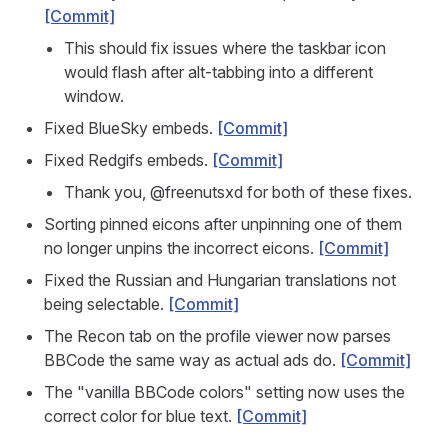
[Commit]
This should fix issues where the taskbar icon
would flash after alt-tabbing into a different
window.
Fixed BlueSky embeds.
[Commit]
Fixed Redgifs embeds.
[Commit]
Thank you, @freenutsxd for both of these fixes.
Sorting pinned eicons after unpinning one of them
no longer unpins the incorrect eicons.
[Commit]
Fixed the Russian and Hungarian translations not
being selectable.
[Commit]
The Recon tab on the profile viewer now parses
BBCode the same way as actual ads do.
[Commit]
The "vanilla BBCode colors" setting now uses the
correct color for blue text.
[Commit]