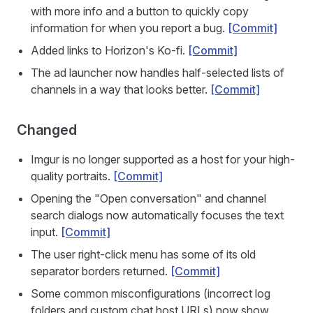
with more info and a button to quickly copy
information for when you report a bug.
[Commit]
Added links to Horizon's Ko-fi.
[Commit]
The ad launcher now handles half-selected lists of
channels in a way that looks better.
[Commit]
Changed
Imgur is no longer supported as a host for your high-
quality portraits.
[Commit]
Opening the "Open conversation" and channel
search dialogs now automatically focuses the text
input.
[Commit]
The user right-click menu has some of its old
separator borders returned.
[Commit]
Some common misconfigurations (incorrect log
folders and custom chat host URLs) now show