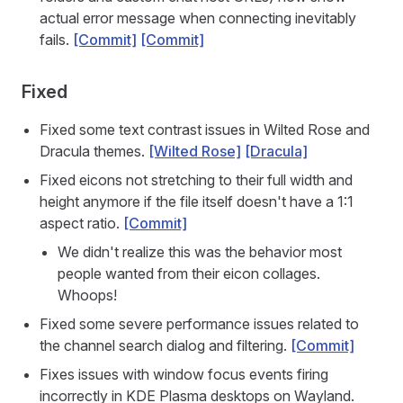
actual error message when connecting inevitably
fails.
[Commit]
[Commit]
Fixed
Fixed some text contrast issues in Wilted Rose and
Dracula themes.
[Wilted Rose]
[Dracula]
Fixed eicons not stretching to their full width and
height anymore if the file itself doesn't have a 1:1
aspect ratio.
[Commit]
We didn't realize this was the behavior most
people wanted from their eicon collages.
Whoops!
Fixed some severe performance issues related to
the channel search dialog and filtering.
[Commit]
Fixes issues with window focus events firing
incorrectly in KDE Plasma desktops on Wayland.