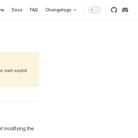
 Navigation
me
Docs
FAQ
Changelogs
our own sound
t modifying the
.