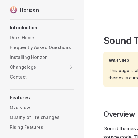
Horizon
Skip to content
Sidebar Navigation
Introduction
Sound 
Docs Home
Frequently Asked Questions
Installing Horizon
WARNING
Changelogs
This page is a
Contact
themes is curr
Features
Overview
Overview
Quality of life changes
Rising Features
Sound themes a
source code. Th