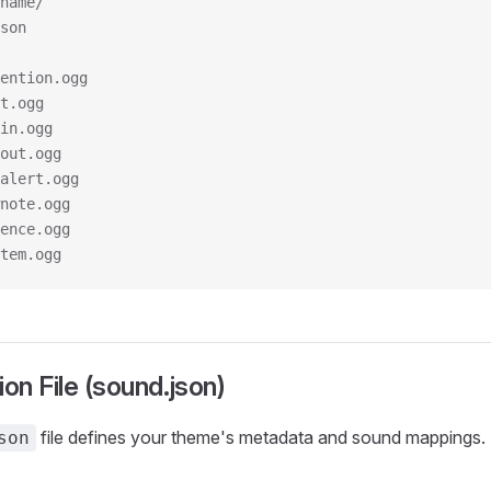
name/
son
ention.ogg
t.ogg
in.ogg
out.ogg
alert.ogg
note.ogg
ence.ogg
tem.ogg
ion File (sound.json)
file defines your theme's metadata and sound mappings.
son