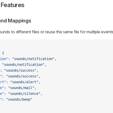
Features
und Mappings
ds to different files or reuse the same file for multiple events
 {
ion"
: 
"sounds/notification"
,
 
"sounds/notification"
,
: 
"sounds/success"
,
"
: 
"sounds/success"
,
rt"
: 
"sounds/alert"
,
e"
: 
"sounds/mail"
,
e"
: 
"sounds/silence"
,
"
: 
"sounds/beep"