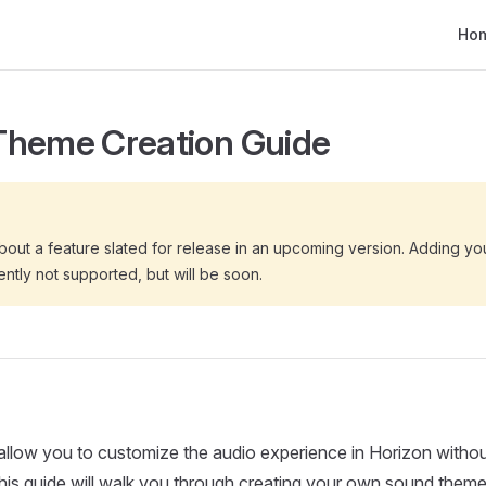
Main
Ho
Theme Creation Guide
bout a feature slated for release in an upcoming version. Adding y
ently not supported, but will be soon.
llow you to customize the audio experience in Horizon withou
is guide will walk you through creating your own sound theme