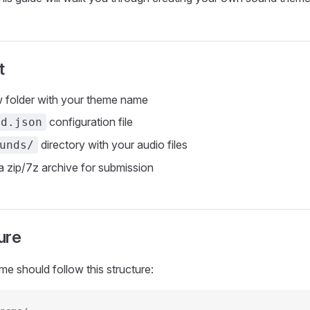
t
 folder with your theme name
configuration file
nd.json
directory with your audio files
unds/
 zip/7z archive for submission
ure
e should follow this structure: