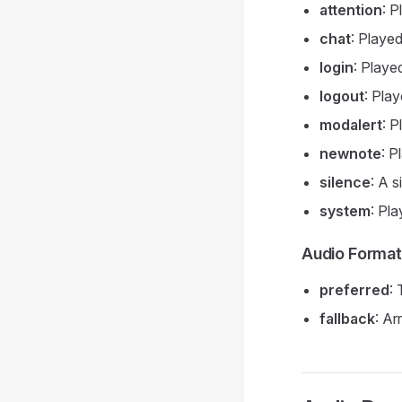
attention
: P
chat
: Playe
login
: Playe
logout
: Pla
modalert
: P
newnote
: 
silence
: A s
system
: Pl
Audio Forma
preferred
:
fallback
: Ar