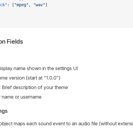
ck"
: [
"mpeg"
, 
"wav"
]
on Fields
display name shown in the settings UI
eme version (start at "1.0.0")
: Brief description of your theme
r name or username
ngs
object maps each sound event to an audio file (without extens