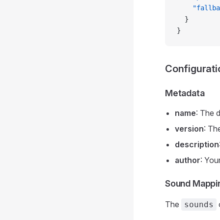
    "fallba
  }
}
Configurati
Metadata
name
: The 
version
: Th
description
author
: You
Sound Mappi
The
sounds