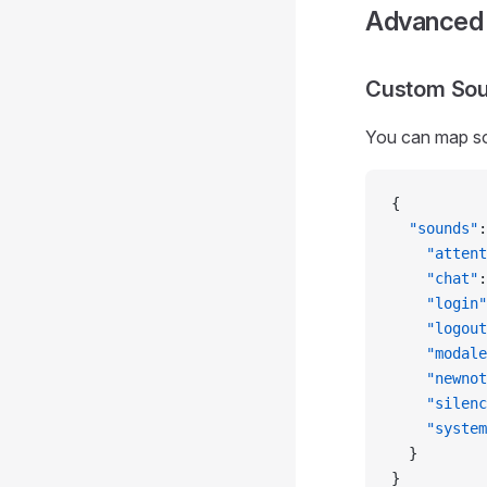
Advanced 
Custom So
You can map soun
{
  "sounds"
:
    "attent
    "chat"
:
    "login"
    "logout
    "modale
    "newnot
    "silenc
    "system
  }
}