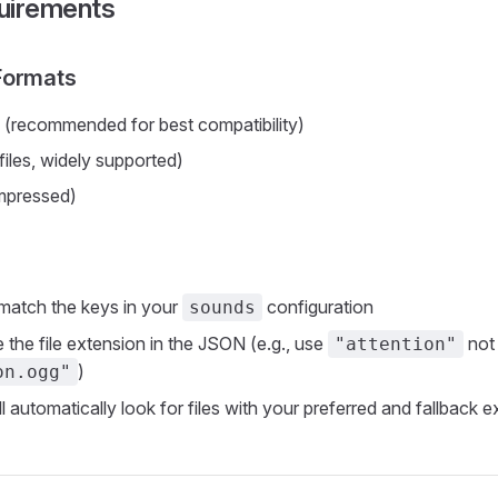
uirements
Formats
(recommended for best compatibility)
iles, widely supported)
pressed)
 match the keys in your
configuration
sounds
 the file extension in the JSON (e.g., use
not
"attention"
)
on.ogg"
ll automatically look for files with your preferred and fallback 