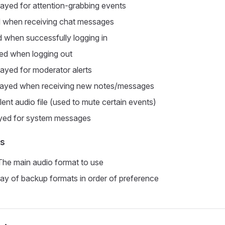
layed for attention-grabbing events
d when receiving chat messages
d when successfully logging in
yed when logging out
layed for moderator alerts
Played when receiving new notes/messages
ilent audio file (used to mute certain events)
ayed for system messages
ts
 The main audio format to use
ray of backup formats in order of preference