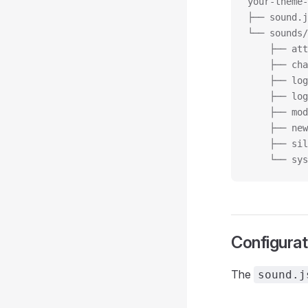
your-theme-
├── sound.j
└── sounds/
    ├── att
    ├── cha
    ├── log
    ├── log
    ├── mod
    ├── new
    ├── sil
    └── sys
Configurat
The
sound.j