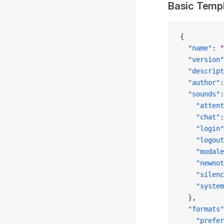
Basic Temp
{
  "name"
: 
"
  "version"
  "descript
  "author"
:
  "sounds"
:
    "attent
    "chat"
:
    "login"
    "logout
    "modale
    "newnot
    "silenc
    "system
  },
  "formats"
    "prefer