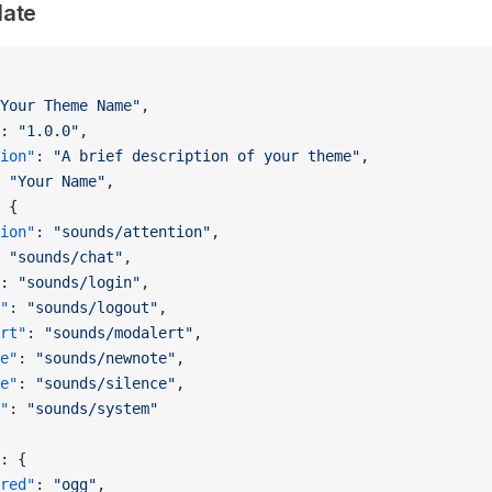
late
Your Theme Name"
,
: 
"1.0.0"
,
ion"
: 
"A brief description of your theme"
,
 
"Your Name"
,
 {
ion"
: 
"sounds/attention"
,
 
"sounds/chat"
,
: 
"sounds/login"
,
"
: 
"sounds/logout"
,
rt"
: 
"sounds/modalert"
,
e"
: 
"sounds/newnote"
,
e"
: 
"sounds/silence"
,
"
: 
"sounds/system"
: {
red"
: 
"ogg"
,