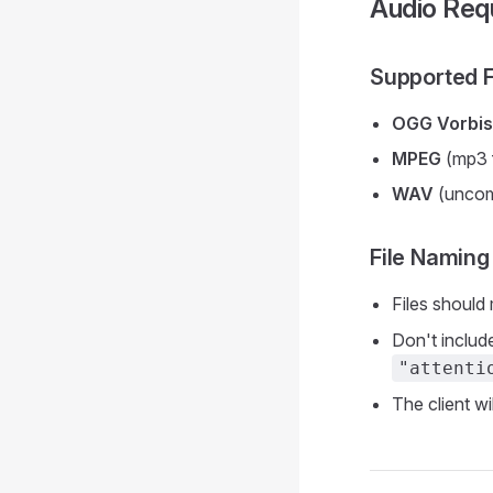
Audio Req
Supported 
OGG Vorbis
MPEG
(mp3 f
WAV
(uncom
File Naming
Files should
Don't include
"attenti
The client wi