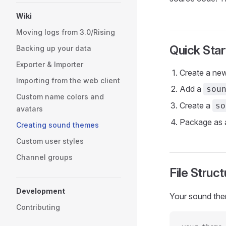
Wiki
Moving logs from 3.0/Rising
Quick Star
Backing up your data
Exporter & Importer
Create a new
Importing from the web client
Add a
sou
Custom name colors and
Create a
so
avatars
Package as a
Creating sound themes
Custom user styles
Channel groups
File Struct
Development
Your sound them
Contributing