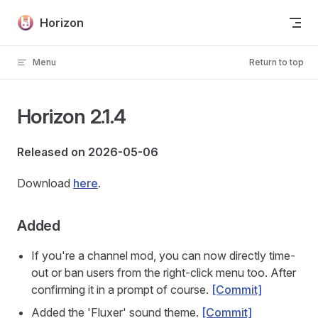
Skip to content
Horizon
Menu
Return to top
Horizon 2.1.4
Released on 2026-05-06
Download
here
.
Added
If you're a channel mod, you can now directly time-
out or ban users from the right-click menu too. After
confirming it in a prompt of course.
[Commit]
Added the 'Fluxer' sound theme.
[Commit]