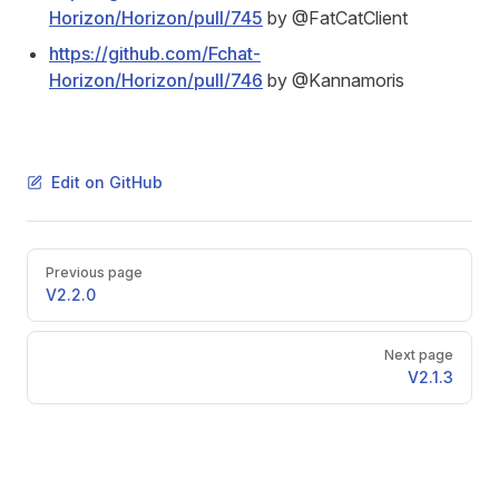
Horizon/Horizon/pull/745
by @FatCatClient
https://github.com/Fchat-
Horizon/Horizon/pull/746
by @Kannamoris
Edit on GitHub
Pager
Previous page
V2.2.0
Next page
V2.1.3