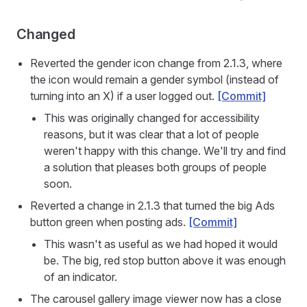
Changed
Reverted the gender icon change from 2.1.3, where
the icon would remain a gender symbol (instead of
turning into an X) if a user logged out.
[Commit]
This was originally changed for accessibility
reasons, but it was clear that a lot of people
weren't happy with this change. We'll try and find
a solution that pleases both groups of people
soon.
Reverted a change in 2.1.3 that turned the big Ads
button green when posting ads.
[Commit]
This wasn't as useful as we had hoped it would
be. The big, red stop button above it was enough
of an indicator.
The carousel gallery image viewer now has a close