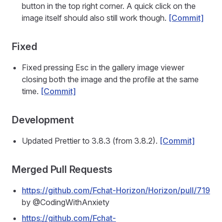
button in the top right corner. A quick click on the
image itself should also still work though.
[Commit]
Fixed
Fixed pressing Esc in the gallery image viewer
closing both the image and the profile at the same
time.
[Commit]
Development
Updated Prettier to 3.8.3 (from 3.8.2).
[Commit]
Merged Pull Requests
https://github.com/Fchat-Horizon/Horizon/pull/719
by @CodingWithAnxiety
https://github.com/Fchat-