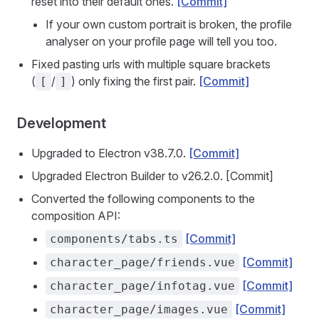
reset into their default ones.
[Commit]
If your own custom portrait is broken, the profile
analyser on your profile page will tell you too.
Fixed pasting urls with multiple square brackets
(
/
) only fixing the first pair.
[Commit]
[
]
Development
Upgraded to Electron v38.7.0.
[Commit]
Upgraded Electron Builder to v26.2.0. [Commit]
Converted the following components to the
composition API:
[Commit]
components/tabs.ts
[Commit]
character_page/friends.vue
[Commit]
character_page/infotag.vue
[Commit]
character_page/images.vue