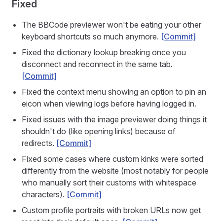
Fixed
The BBCode previewer won't be eating your other
keyboard shortcuts so much anymore.
[Commit]
Fixed the dictionary lookup breaking once you
disconnect and reconnect in the same tab.
[Commit]
Fixed the context menu showing an option to pin an
eicon when viewing logs before having logged in.
Fixed issues with the image previewer doing things it
shouldn't do (like opening links) because of
redirects.
[Commit]
Fixed some cases where custom kinks were sorted
differently from the website (most notably for people
who manually sort their customs with whitespace
characters).
[Commit]
Custom profile portraits with broken URLs now get