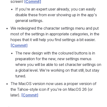
screen!
[Commit]
If you're an expert user already, you can easily
disable these from ever showing up in the app's
general settings.
We redesigned the character settings menu and put
most of the settings in appropriate categories, in the
hopes that it will help you find settings a bit easier.
[Commit]
The new design with the coloured buttons is in
preparation for the new,
new
settings menus
where you will be able to set character settings on
a global level. We're working on that still, but stay
tuned.
The MacOS version now uses a proper version of
the Tahoe-style icon if you're on MacOS 26 (or
later).
[Commit]