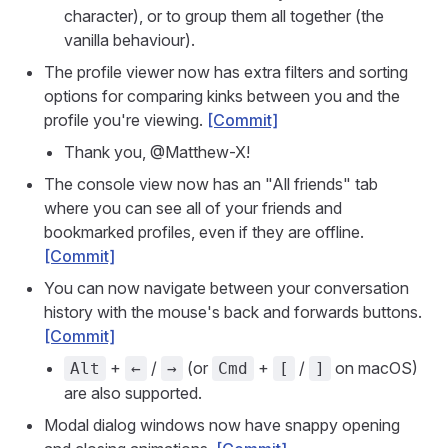
character), or to group them all together (the
vanilla behaviour).
The profile viewer now has extra filters and sorting
options for comparing kinks between you and the
profile you're viewing.
[Commit]
Thank you, @Matthew-X!
The console view now has an "All friends" tab
where you can see all of your friends and
bookmarked profiles, even if they are offline.
[Commit]
You can now navigate between your conversation
history with the mouse's back and forwards buttons.
[Commit]
+
/
(or
+
/
on macOS)
Alt
←
→
Cmd
[
]
are also supported.
Modal dialog windows now have snappy opening