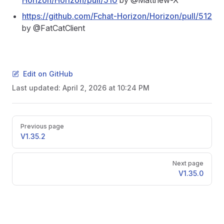
Horizon/Horizon/pull/510
by @Matthew-X
https://github.com/Fchat-Horizon/Horizon/pull/512
by @FatCatClient
Edit on GitHub
Last updated:
April 2, 2026 at 10:24 PM
Pager
Previous page
V1.35.2
Next page
V1.35.0