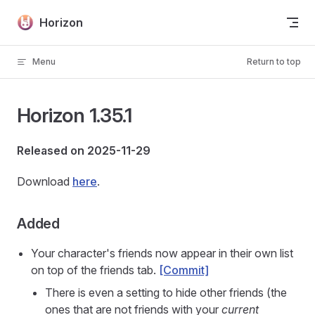
Skip to content
Horizon
Menu
Return to top
Horizon 1.35.1
Released on 2025-11-29
Download
here
.
Added
Your character's friends now appear in their own list
on top of the friends tab.
[Commit]
There is even a setting to hide other friends (the
ones that are not friends with your
current