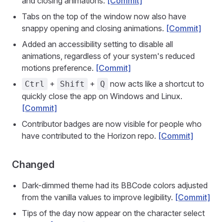
and closing animations.
[Commit]
Tabs on the top of the window now also have
snappy opening and closing animations.
[Commit]
Added an accessibility setting to disable all
animations, regardless of your system's reduced
motions preference.
[Commit]
+
+
now acts like a shortcut to
Ctrl
Shift
Q
quickly close the app on Windows and Linux.
[Commit]
Contributor badges are now visible for people who
have contributed to the Horizon repo.
[Commit]
Changed
Dark-dimmed theme had its BBCode colors adjusted
from the vanilla values to improve legibility.
[Commit]
Tips of the day now appear on the character select