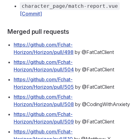
character_page/match-report.vue
[Commit]
Merged pull requests
https://github.com/Fchat-
Horizon/Horizon/pull/498
by @FatCatClient
https://github.com/Fchat-
Horizon/Horizon/pull/504
by @FatCatClient
https://github.com/Fchat-
Horizon/Horizon/pull/505
by @FatCatClient
https://github.com/Fchat-
Horizon/Horizon/pull/508
by @CodingWithAnxiety
https://github.com/Fchat-
Horizon/Horizon/pull/509
by @FatCatClient
https://github.com/Fchat-