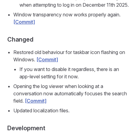
when attempting to log in on December 11th 2025.
Window transparency now works properly again.
[Commit]
Changed
Restored old behaviour for taskbar icon flashing on
Windows.
[Commit]
If you want to disable it regardless, there is an
app-level setting for it now.
Opening the log viewer when looking at a
conversation now automatically focuses the search
field.
[Commit]
Updated localization files.
Development