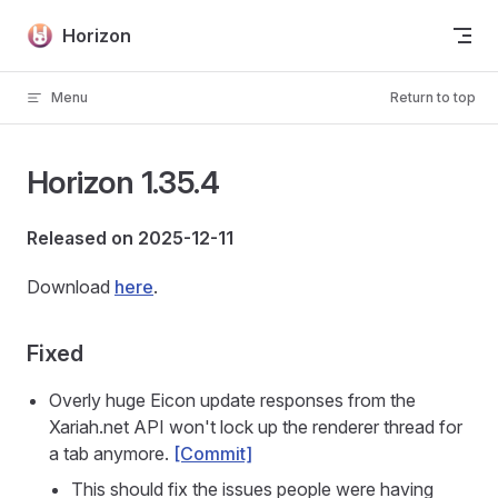
Skip to content
Horizon
Menu
Return to top
Horizon 1.35.4
Released on 2025-12-11
Download
here
.
Fixed
Overly huge Eicon update responses from the
Xariah.net API won't lock up the renderer thread for
a tab anymore.
[Commit]
This should fix the issues people were having