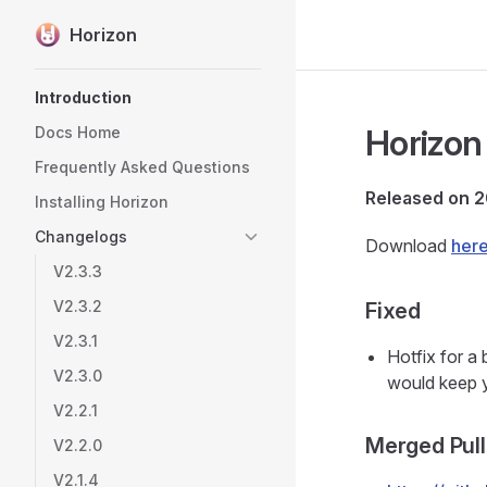
Horizon
Skip to content
Sidebar Navigation
Introduction
Horizon 
Docs Home
Frequently Asked Questions
Released on 
Installing Horizon
Changelogs
Download
her
V2.3.3
V2.3.2
Fixed
V2.3.1
Hotfix for a
V2.3.0
would keep 
V2.2.1
Merged Pull
V2.2.0
V2.1.4