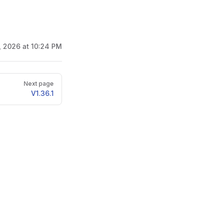
2, 2026 at 10:24 PM
Next page
V1.36.1