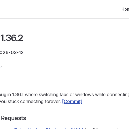
Main
Ho
1.36.2
2026-03-12
e
.
 bug in 1.36.1 where switching tabs or windows while connectin
you stuck connecting forever.
[Commit]
 Requests