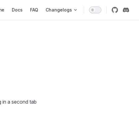
 Navigation
me
Docs
FAQ
Changelogs
g in a second tab