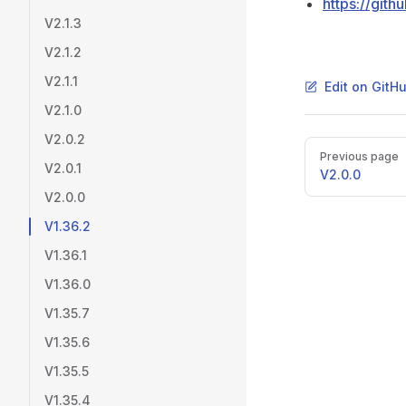
https://git
V2.1.3
V2.1.2
V2.1.1
Edit on GitH
V2.1.0
V2.0.2
Pager
Previous page
V2.0.1
V2.0.0
V2.0.0
V1.36.2
V1.36.1
V1.36.0
V1.35.7
V1.35.6
V1.35.5
V1.35.4