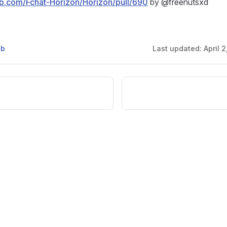
hub.com/Fchat-Horizon/Horizon/pull/690
by @freenutsxd
ub
Last updated:
April 